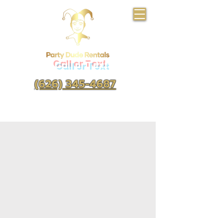
Call or Text
(626) 345-4687