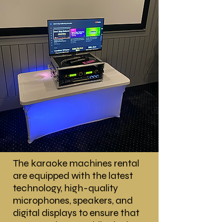
The karaoke machines rental
are equipped with the latest
technology, high-quality
microphones, speakers, and
digital displays to ensure that