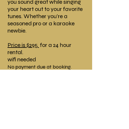
you sound great while singing
your heart out to your favorite
tunes. Whether you're a
seasoned pro or a karaoke
newbie.
Price is $295
for a 24 hour
rental.
wifi needed
No payment due at booking.
Payment is due on delivery date!
The rental comes with:
* Delivery and Pick Up
* 27" inch Screen
* 2 Wireless Microphones
* 1 Table, and Speaker System
* Voice Activated Karaoke Pro-
System