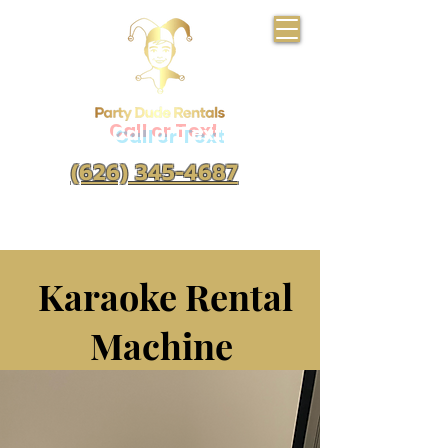
Call or Text
(626) 345-4687
Karaoke Rental
Machine