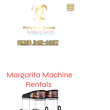
Call or Text
(626) 345-4687
Margarita Machine
Rentals