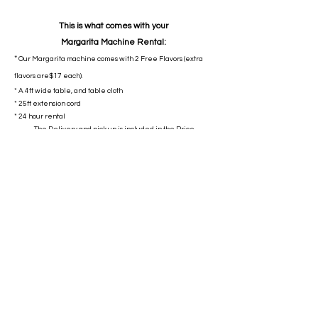
This is what comes with your
Margarita
Machine
Rental:
*
Our Margarita machine comes with 2 Free Flavors (extra
flavors are$17 each).
* A 4ft wide table, and table cloth
* 25ft extension cord
* 24 hour rental
The Delivery and pick up is included in the Price.
$299
No Payment required at booking!
Payment is Due At drop off.
We take Cash, Zelle, Venmo
Book Now