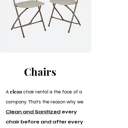
Chairs
clean
A
chair rental is the face of a
company. That's the
reason why we
C
lean and
Sanitized
every
chair before and after
every